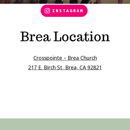
INSTAGRAM
Brea Location
Crosspointe – Brea Church
217 E. Birch St, Brea, CA 92821