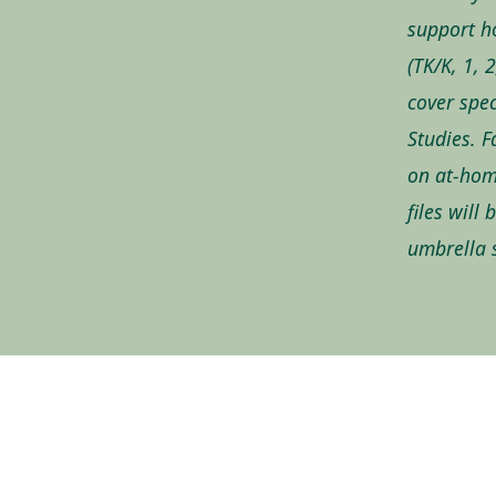
support h
(TK/K, 1, 
cover spec
Studies. F
on at-hom
files will
umbrella s