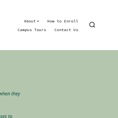
About
How to Enroll
SEARCH
Campus Tours
Contact Us
TOGGLE
 when they
ses to