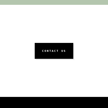
CONTACT US