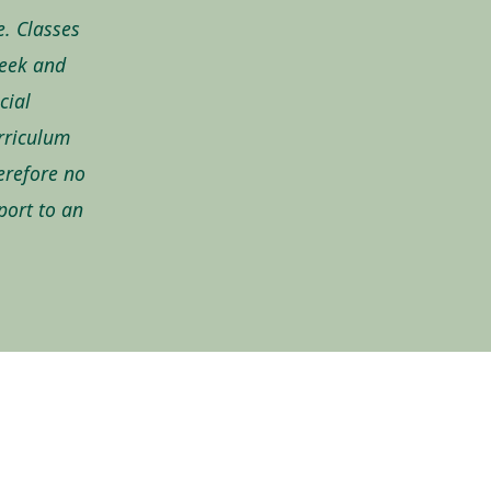
e. Classes
week and
cial
urriculum
erefore no
eport to an