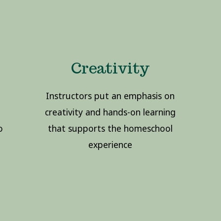
Creativity
Instructors put an emphasis on
creativity and hands-on learning
o
that supports the homeschool
experience