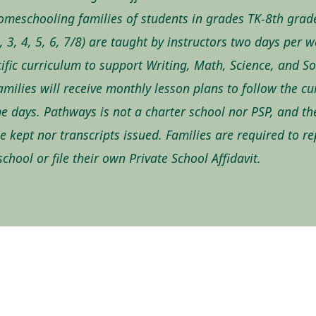
omeschooling families of students in grades TK-8th grad
2, 3, 4, 5, 6, 7/8) are taught by instructors two days per 
ific curriculum to support Writing, Math, Science, and So
amilies will receive monthly lesson plans to follow the c
e days. Pathways is not a charter school nor PSP, and th
 be kept nor transcripts issued. Families are required to r
chool or file their own Private School Affidavit.