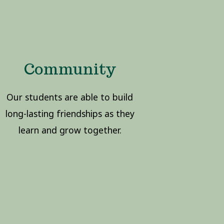
Community
Our students are able to build
long-lasting friendships as they
learn and grow together.