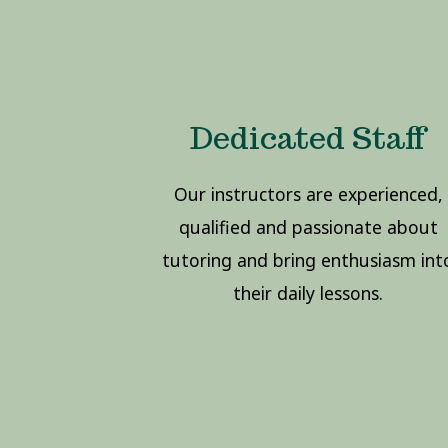
Dedicated Staff
Our instructors are experienced,
qualified and passionate about
tutoring and bring enthusiasm int
their daily lessons.