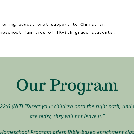
fering educational support to Christian
meschool families of TK-8th grade students.
Our Program
22:6 (NLT) “Direct your children onto the right path, and
are older, they will not leave it.”
Homeschool Program offers Bible-based enrichment clas